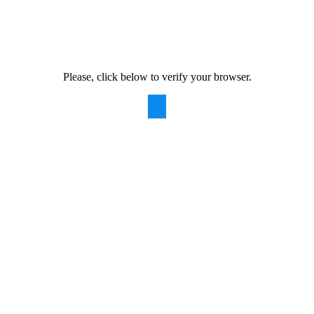
Please, click below to verify your browser.