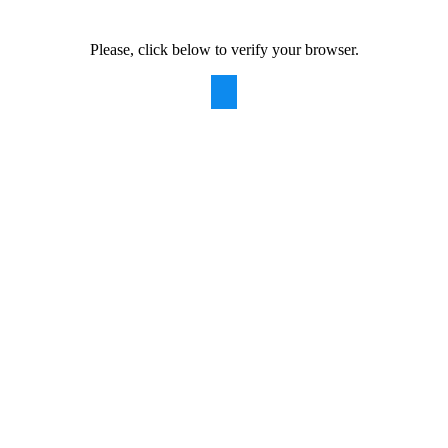
Please, click below to verify your browser.