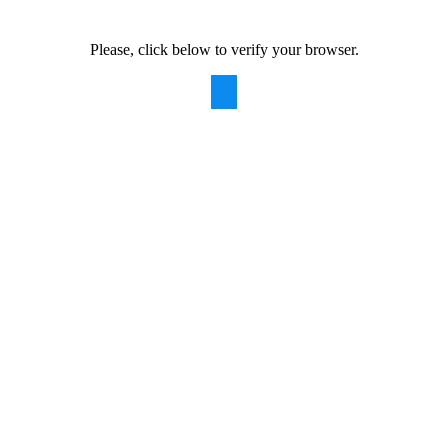
Please, click below to verify your browser.