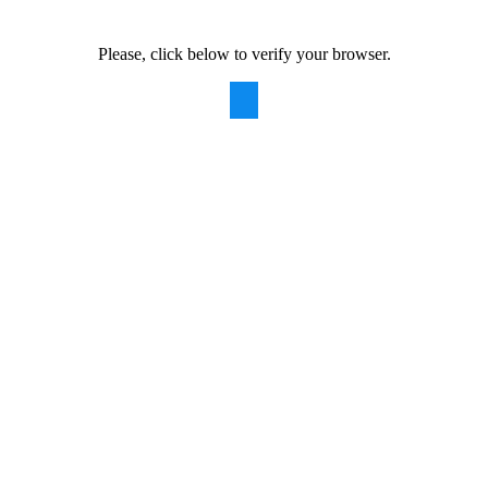
Please, click below to verify your browser.