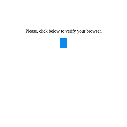
Please, click below to verify your browser.