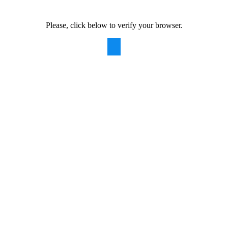
Please, click below to verify your browser.