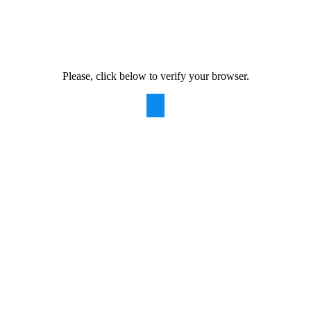
Please, click below to verify your browser.